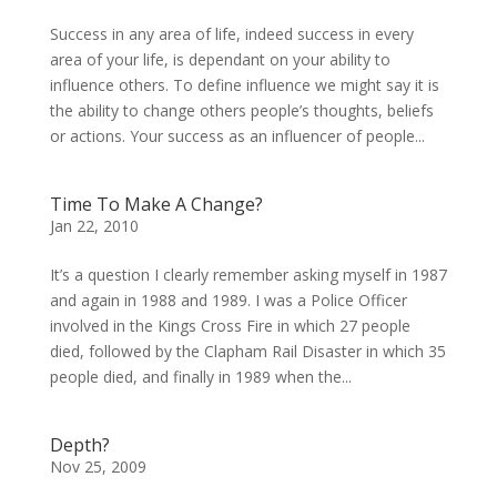
Success in any area of life, indeed success in every
area of your life, is dependant on your ability to
influence others. To define influence we might say it is
the ability to change others people’s thoughts, beliefs
or actions. Your success as an influencer of people...
Time To Make A Change?
Jan 22, 2010
It’s a question I clearly remember asking myself in 1987
and again in 1988 and 1989. I was a Police Officer
involved in the Kings Cross Fire in which 27 people
died, followed by the Clapham Rail Disaster in which 35
people died, and finally in 1989 when the...
Depth?
Nov 25, 2009