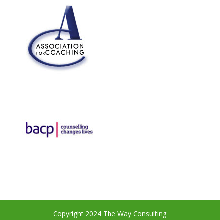
Copyright 2024 The Way Consulting