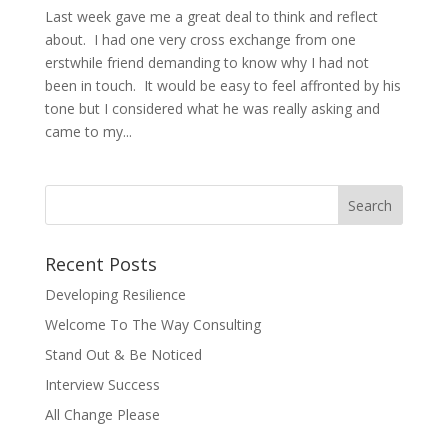
Last week gave me a great deal to think and reflect
about. I had one very cross exchange from one
erstwhile friend demanding to know why I had not
been in touch. It would be easy to feel affronted by his
tone but I considered what he was really asking and
came to my...
Recent Posts
Developing Resilience
Welcome To The Way Consulting
Stand Out & Be Noticed
Interview Success
All Change Please