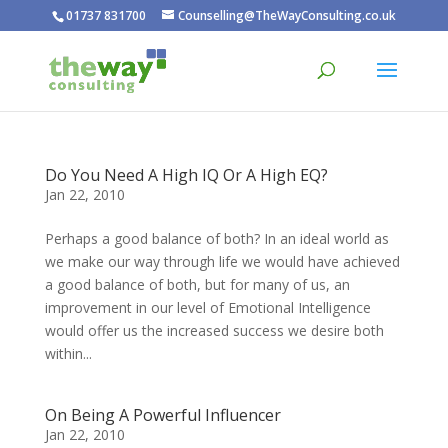
01737 831700
Counselling@TheWayConsulting.co.uk
Do You Need A High IQ Or A High EQ?
Jan 22, 2010
Perhaps a good balance of both? In an ideal world as
we make our way through life we would have achieved
a good balance of both, but for many of us, an
improvement in our level of Emotional Intelligence
would offer us the increased success we desire both
within...
On Being A Powerful Influencer
Jan 22, 2010