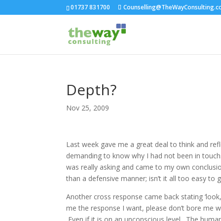
01737 831700
Counselling@TheWayConsulting.c
Depth?
Nov 25, 2009
Last week gave me a great deal to think and ref
demanding to know why I had not been in touch. 
was really asking and came to my own conclusion
than a defensive manner; isn’t it all too easy to
Another cross response came back stating ‘look, I
me the response I want, please don’t bore me wit
Even if it is on an unconscious level. The huma