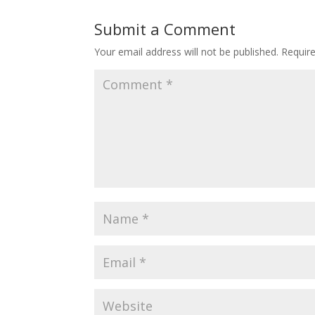
Submit a Comment
Your email address will not be published.
Requir