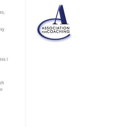
es,
asy
ess I
tch
to
.