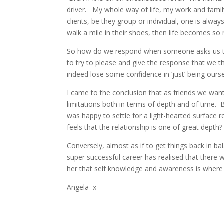
driver. My whole way of life, my work and family 
clients, be they group or individual, one is alwa
walk a mile in their shoes, then life becomes s
So how do we respond when someone asks us to b
to try to please and give the response that we t
indeed lose some confidence in ‘just’ being ourse
I came to the conclusion that as friends we want 
limitations both in terms of depth and of time. 
was happy to settle for a light-hearted surface 
feels that the relationship is one of great depth? 
Conversely, almost as if to get things back in ba
super successful career has realised that there
her that self knowledge and awareness is where i
Angela x