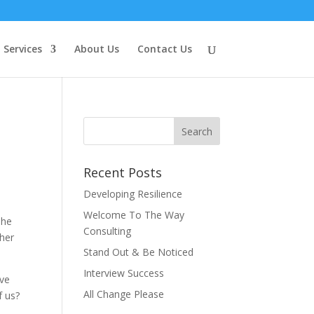
Services
About Us
Contact Us
Recent Posts
Developing Resilience
Welcome To The Way
 he
Consulting
ther
Stand Out & Be Noticed
Interview Success
ive
All Change Please
f us?