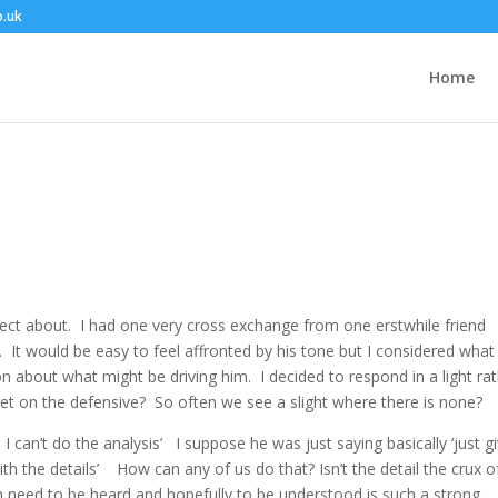
o.uk
Home
lect about. I had one very cross exchange from one erstwhile friend
It would be easy to feel affronted by his tone but I considered what
 about what might be driving him. I decided to respond in a light ra
 get on the defensive? So often we see a slight where there is none?
 can’t do the analysis’ I suppose he was just saying basically ‘just g
h the details’ How can any of us do that? Isn’t the detail the crux o
n need to be heard and hopefully to be understood is such a strong