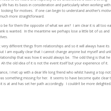
life has its basis in consideration and particularly when working with
ys looking for motives. If one can begin to understand another’s motiv
o much more straightforward.
e for them the opposite of what we are? I am clear it is all too e
hink is wanted. In the meantime we perhaps lose a little bit of us and
lves.
very different things from relationships and so it will always have its
But I am equally clear that I cannot change anyone but myself and unl
relationship that was how it would always be. The odd thing is that he
Ah the old idea of it is not the event itself but your experience of it.
lance, I met up with a dear life long friend who whilst having a top no
 was something missing for her. It seems to have become quite clear 
t is at and has set her path accordingly. I couldn’t be more delighted