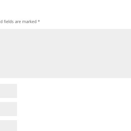
ed fields are marked
*