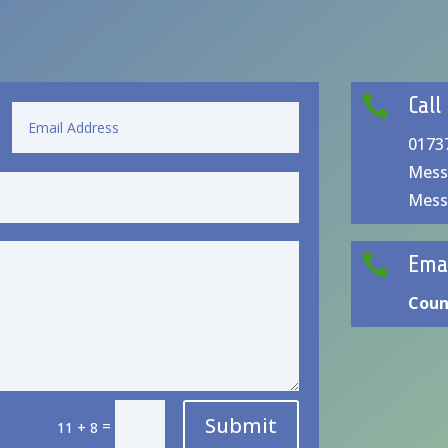

Call
0173
Mess
Mess

Ema
Coun
Submit
=
11 + 8