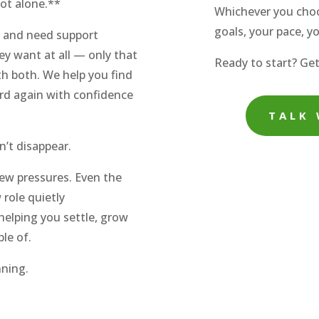
ot alone.**
Whichever you choo
goals, your pace, y
l and need support
ey want at all — only that
Ready to start? Get
h both. We help you find
ard again with confidence
TALK 
’t disappear.
w pressures. Even the
role quietly
elping you settle, grow
ble of.
nning.