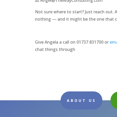
📧 Angel@TheWayConsulting.com
Not sure where to start? Just reach out. 
nothing — and it might be the one that 
Give Angela a call on 01737 831700 or
ema
chat things through
ABOUT US