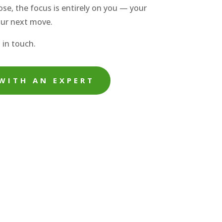
se, the focus is entirely on you — your
our next move.
 in touch.
WITH AN EXPERT