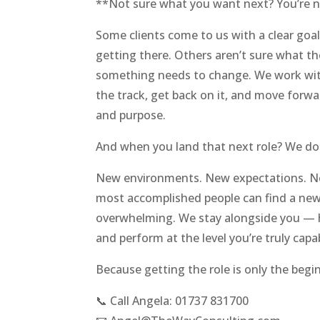
**Not sure what you want next? You’re n
Some clients come to us with a clear goa
getting there. Others aren’t sure what th
something needs to change. We work wit
the track, get back on it, and move forw
and purpose.
And when you land that next role? We don
New environments. New expectations. Ne
most accomplished people can find a new 
overwhelming. We stay alongside you — h
and perform at the level you’re truly capa
Because getting the role is only the begi
📞 Call Angela: 01737 831700