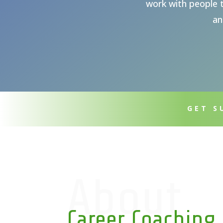
work with people t
an
GET S
About
Career Coaching