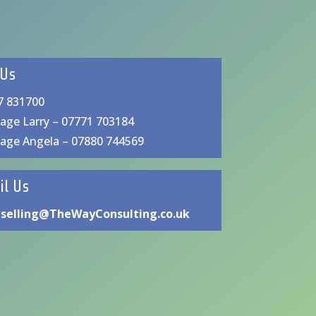
 Us
7 831700
age Larry – 07771 703184
age Angela – 07880 744569
il Us
selling@TheWayConsulting.co.uk