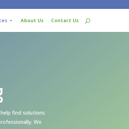
ces
About Us
Contact Us
g
help find solutions
rofessionally. We