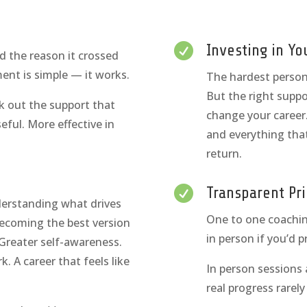

Investing in Yo
d the reason it crossed
ent is simple — it works.
The hardest person t
But the right suppo
k out the support that
change your career.
ful. More effective in
and everything that
return.

Transparent Pri
nderstanding what drives
One to one coachin
becoming the best version
in person if you’d p
. Greater self-awareness.
k. A career that feels like
In person sessions
real progress rarel