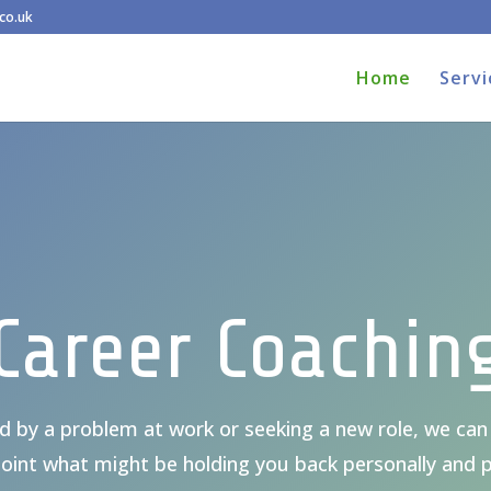
co.uk
Home
Servi
Career Coachin
 by a problem at work or seeking a new role, we can 
oint what might be holding you back personally and p