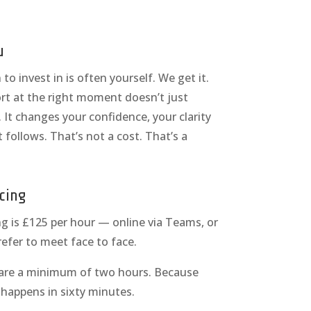
u
o invest in is often yourself. We get it.
rt at the right moment doesn’t just
 It changes your confidence, your clarity
 follows. That’s not a cost. That’s a
cing
g is £125 per hour — online via Teams, or
refer to meet face to face.
 are a minimum of two hours. Because
y happens in sixty minutes.