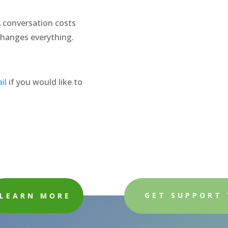
A conversation costs
changes everything.
il
if you would like to
GET SUPPORT
LEARN MORE