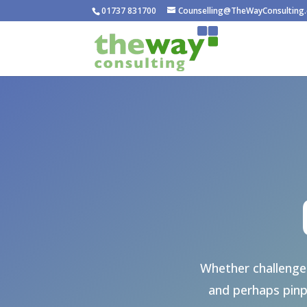
01737 831700
Counselling@TheWayConsulting.
Whether challenged
and perhaps pinp