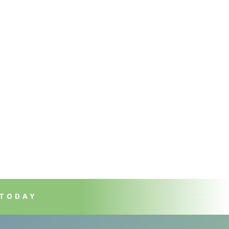
 TODAY