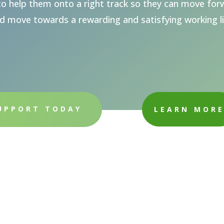
o help them onto a right track so they can move forw
d move towards a rewarding and satisfying working li
UPPORT TODAY
LEARN MOR