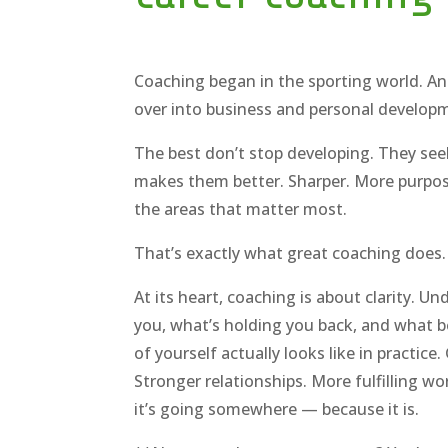
Coaching began in the sporting world. An
over into business and personal developm
The best don’t stop developing. They see
makes them better. Sharper. More purpose
the areas that matter most.
That’s exactly what great coaching does.
At its heart, coaching is about clarity. U
you, what’s holding you back, and what 
of yourself actually looks like in practice
Stronger relationships. More fulfilling wor
it’s going somewhere — because it is.