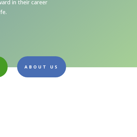
ard in their career
fe.
E
ABOUT US