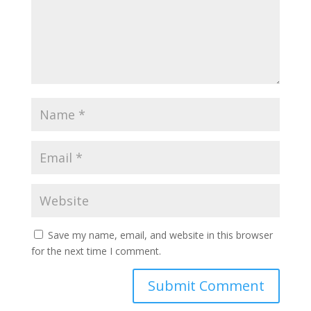
Save my name, email, and website in this browser
for the next time I comment.