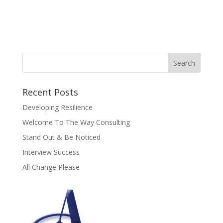
Recent Posts
Developing Resilience
Welcome To The Way Consulting
Stand Out & Be Noticed
Interview Success
All Change Please