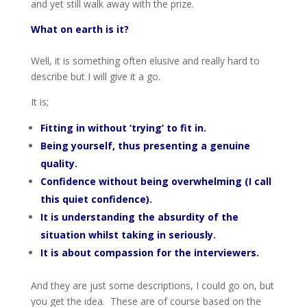
and yet still walk away with the prize.
What on earth is it?
Well, it is something often elusive and really hard to
describe but I will give it a go.
It is;
Fitting in without ‘trying’ to fit in.
Being yourself, thus presenting a genuine
quality.
Confidence without being overwhelming (I call
this quiet confidence).
It is understanding the absurdity of the
situation whilst taking in seriously.
It is about compassion for the interviewers.
And they are just some descriptions, I could go on, but
you get the idea. These are of course based on the