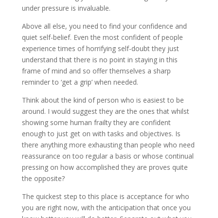
under pressure is invaluable.
Above all else, you need to find your confidence and
quiet self-belief. Even the most confident of people
experience times of horrifying self-doubt they just
understand that there is no point in staying in this
frame of mind and so offer themselves a sharp
reminder to ‘get a grip’ when needed.
Think about the kind of person who is easiest to be
around. I would suggest they are the ones that whilst
showing some human frailty they are confident
enough to just get on with tasks and objectives. Is
there anything more exhausting than people who need
reassurance on too regular a basis or whose continual
pressing on how accomplished they are proves quite
the opposite?
The quickest step to this place is acceptance for who
you are right now, with the anticipation that once you