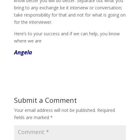
know better you will do better. Separate out what you
bring to any exchange be it interview or conversation;
take responsibility for that and not for what is going on
for the interviewer.
Here’s to your success and if we can help, you know
where we are
Angela
Submit a Comment
Your email address will not be published.
Required
fields are marked
*