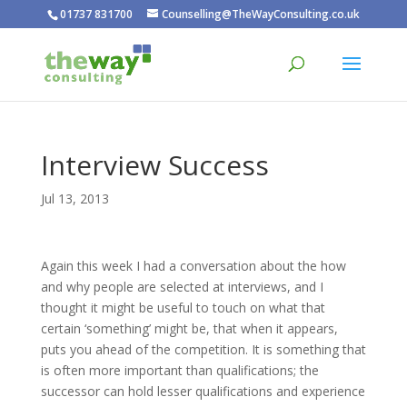
01737 831700
Counselling@TheWayConsulting.co.uk
Interview Success
Jul 13, 2013
Again this week I had a conversation about the how
and why people are selected at interviews, and I
thought it might be useful to touch on what that
certain ‘something’ might be, that when it appears,
puts you ahead of the competition. It is something that
is often more important than qualifications; the
successor can hold lesser qualifications and experience