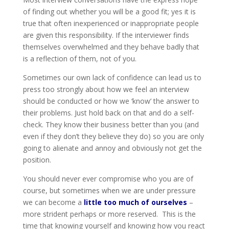
of finding out whether you will be a good fit; yes it is
true that often inexperienced or inappropriate people
are given this responsibility. If the interviewer finds
themselves overwhelmed and they behave badly that
is a reflection of them, not of you.
Sometimes our own lack of confidence can lead us to
press too strongly about how we feel an interview
should be conducted or how we ‘know’ the answer to
their problems. Just hold back on that and do a self-
check. They know their business better than you (and
even if they don’t they believe they do) so you are only
going to alienate and annoy and obviously not get the
position.
You should never ever compromise who you are of
course, but sometimes when we are under pressure
we can become a
little too much of ourselves
–
more strident perhaps or more reserved. This is the
time that knowing yourself and knowing how you react