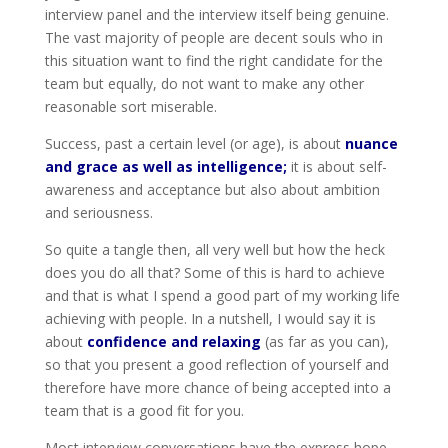
interview panel and the interview itself being genuine.
The vast majority of people are decent souls who in
this situation want to find the right candidate for the
team but equally, do not want to make any other
reasonable sort miserable.
Success, past a certain level (or age), is about
nuance
and grace as well as intelligence;
it is about self-
awareness and acceptance but also about ambition
and seriousness.
So quite a tangle then, all very well but how the heck
does you do all that? Some of this is hard to achieve
and that is what I spend a good part of my working life
achieving with people. In a nutshell, I would say it is
about
confidence and relaxing
(as far as you can),
so that you present a good reflection of yourself and
therefore have more chance of being accepted into a
team that is a good fit for you.
Most interview conversations have the express hope