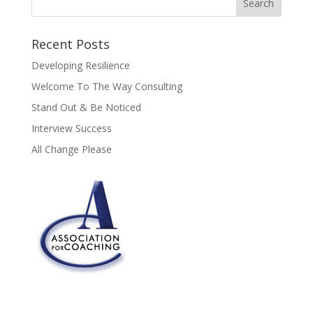
Recent Posts
Developing Resilience
Welcome To The Way Consulting
Stand Out & Be Noticed
Interview Success
All Change Please