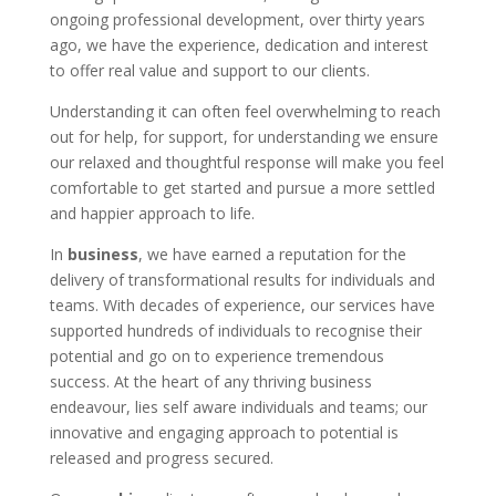
ongoing professional development, over thirty years
ago, we have the experience, dedication and interest
to offer real value and support to our clients.
Understanding it can often feel overwhelming to reach
out for help, for support, for understanding we ensure
our relaxed and thoughtful response will make you feel
comfortable to get started and pursue a more settled
and happier approach to life.
In
business
, we have earned a reputation for the
delivery of transformational results for individuals and
teams. With decades of experience, our services have
supported hundreds of individuals to recognise their
potential and go on to experience tremendous
success. At the heart of any thriving business
endeavour, lies self aware individuals and teams; our
innovative and engaging approach to potential is
released and progress secured.