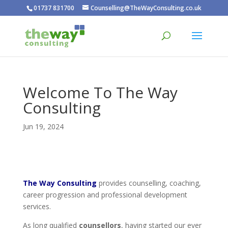
01737 831700
Counselling@TheWayConsulting.co.uk
Welcome To The Way
Consulting
Jun 19, 2024
The Way Consulting
provides counselling, coaching,
career progression and professional development
services.
As long qualified
counsellors
, having started our ever