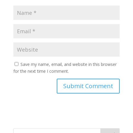
Save my name, email, and website in this browser
for the next time I comment.