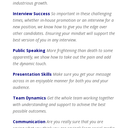
industrious growth.
Interview Success
So important in these challenging
times, whether in-house promotion or an interview for a
new position, we know how to give you the edge over
other candidates. Ensuring your mindset will support the
best version of you in any interview.
Public Speaking
More frightening than death to some
apparently, we show how to take out the pain and add
the dynamic touch.
Presentation Skills
Make sure you get your message
across in an enjoyable manner for both you and your
audience.
Team Dynamics
Get the whole team working together
with understanding and support to achieve the best
possible outcomes.
Communication
Are you really sure that you are