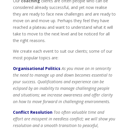
Our
coaching
clients are often people who can be
considered already successful, and yet now realise
they are ready to face new challenges and are ready to
move on and move up. Perhaps they feel they have
reached a plateau and want to understand what it will
take to move to the next level and be noticed for all
the right reasons.
We create each event to suit our clients; some of our
most popular topics are:
Organisational Politics
As you move on in seniority
the need to manage up and down becomes essential to
your success. Qualifications and experience can be
eclipsed by an inability to manage challenging people
and situations; we increase awareness and offer clarity
on how to move forward in challenging environments.
Conflict Resolution
Too often valuable time and
effort are misspent in needless conflict; we will show you
resolution and a smooth transition to peaceful,