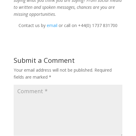
saying what you think you are saying? From social media
to written and spoken messages, chances are you are
missing opportunities.
Contact us by
email
or call on +44(0) 1737 831700
Submit a Comment
Your email address will not be published.
Required
fields are marked
*