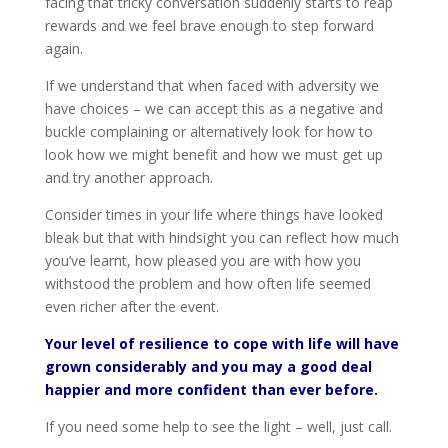
facing that tricky conversation suddenly starts to reap
rewards and we feel brave enough to step forward
again.
If we understand that when faced with adversity we
have choices – we can accept this as a negative and
buckle complaining or alternatively look for how to
look how we might benefit and how we must get up
and try another approach.
Consider times in your life where things have looked
bleak but that with hindsight you can reflect how much
you’ve learnt, how pleased you are with how you
withstood the problem and how often life seemed
even richer after the event.
Your level of resilience to cope with life will have
grown considerably and you may a good deal
happier and more confident than ever before.
If you need some help to see the light – well, just call.