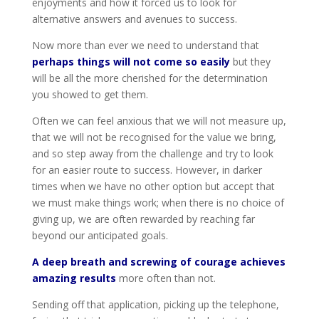
enjoyments and how it forced us to look for
alternative answers and avenues to success.
Now more than ever we need to understand that
perhaps things will not come so easily
but they
will be all the more cherished for the determination
you showed to get them.
Often we can feel anxious that we will not measure up,
that we will not be recognised for the value we bring,
and so step away from the challenge and try to look
for an easier route to success. However, in darker
times when we have no other option but accept that
we must make things work; when there is no choice of
giving up, we are often rewarded by reaching far
beyond our anticipated goals.
A deep breath and screwing of courage achieves
amazing results
more often than not.
Sending off that application, picking up the telephone,