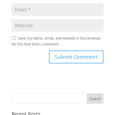
Save my name, email, and website in this browser
for the next time I comment.
Recent Posts