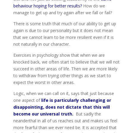
behaviour hoping for better results?
How do we
manage to get up and try again after we fall or fail?
There is some truth that much of our ability to get up
again is due to our personality but it does not mean
that we cannot learn to be more resilient even if it is
not naturally in our character.
Exercises in psychology show that when we are
knocked back, we often start to believe that we will not
succeed in other areas of life. Then we are more likely
to withdraw from trying other things as we start to
expect the worst in other areas.
Logic, when we can call on it, says that just because
one aspect of
life is particularly challenging or
disappointing, does not dictate that this will
become our universal truth.
But sadly the
neanderthal in all of us reaches out and makes us feel
more fearful than we ever need be. It is accepted that