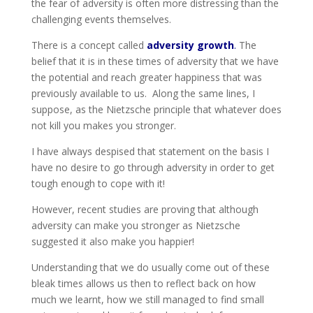
the fear of adversity is often more distressing than the
challenging events themselves.
There is a concept called
adversity growth
.
The
belief that it is in these times of adversity that we have
the potential and reach greater happiness that was
previously available to us. Along the same lines, I
suppose, as the Nietzsche principle that whatever does
not kill you makes you stronger.
I have always despised that statement on the basis I
have no desire to go through adversity in order to get
tough enough to cope with it!
However, recent studies are proving that although
adversity can make you stronger as Nietzsche
suggested it also make you happier!
Understanding that we do usually come out of these
bleak times allows us then to reflect back on how
much we learnt, how we still managed to find small