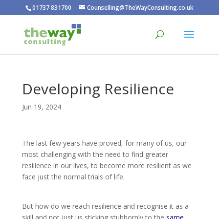
01737 831700
Counselling@TheWayConsulting.co.uk
Developing Resilience
Jun 19, 2024
The last few years have proved, for many of us, our
most challenging with the need to find greater
resilience in our lives, to become more resilient as we
face just the normal trials of life.
But how do we reach resilience and recognise it as a
skill and not just us sticking stubbornly to the
same