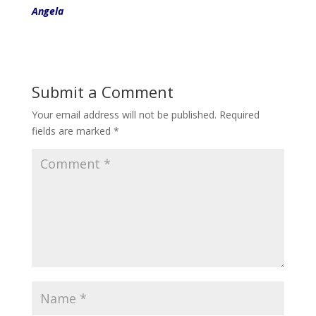
Angela
Submit a Comment
Your email address will not be published.
Required
fields are marked
*