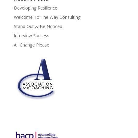
Developing Resilience
Welcome To The Way Consulting
Stand Out & Be Noticed
Interview Success
All Change Please