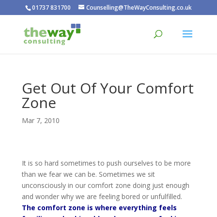
01737 831700
Counselling@TheWayConsulting.co.uk
Get Out Of Your Comfort
Zone
Mar 7, 2010
It is so hard sometimes to push ourselves to be more
than we fear we can be. Sometimes we sit
unconsciously in our comfort zone doing just enough
and wonder why we are feeling bored or unfulfilled.
The comfort zone is where everything feels