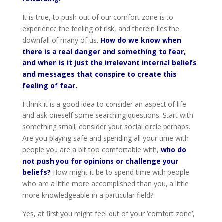
It is true, to push out of our comfort zone is to
experience the feeling of risk, and therein lies the
downfall of many of us.
How do we know when
there is a real danger and something to fear,
and when is it just the irrelevant internal beliefs
and messages that conspire to create this
feeling of fear.
I think it is a good idea to consider an aspect of life
and ask oneself some searching questions. Start with
something small; consider your social circle perhaps.
Are you playing safe and spending all your time with
people you are a bit too comfortable with,
who do
not push you for opinions or challenge your
beliefs?
How might it be to spend time with people
who are a little more accomplished than you, a little
more knowledgeable in a particular field?
Yes, at first you might feel out of your ‘comfort zone’,