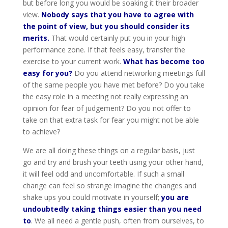
but before long you would be soaking it their broader
view.
Nobody says that you have to agree with
the point of view, but you should consider its
merits.
That would certainly put you in your high
performance zone. If that feels easy, transfer the
exercise to your current work.
What has become too
easy for you?
Do you attend networking meetings full
of the same people you have met before? Do you take
the easy role in a meeting not really expressing an
opinion for fear of judgement? Do you not offer to
take on that extra task for fear you might not be able
to achieve?
We are all doing these things on a regular basis, just
go and try and brush your teeth using your other hand,
it will feel odd and uncomfortable. If such a small
change can feel so strange imagine the changes and
shake ups you could motivate in yourself;
you are
undoubtedly taking things easier than you need
to
. We all need a gentle push, often from ourselves, to