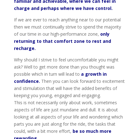
familiar and achievable, where we can feel in
charge and perhaps where we have control.
If we are ever to reach anything near to our potential
then we must continually strive to spend the majority
of our time in our high-performance zone,
only
returning to that comfort zone to rest and
recharge.
Why should I strive to feel uncomfortable you might
ask? Well to get more done than you thought was
possible which in turn will lead to
a growth in
confidence.
Then you can look forward to excitement
and stimulation that will have the added benefits of
keeping you young, engaged and engaging.
This is not necessarily only about work, sometimes
aspects of life are just mundane and dull. It is about
looking at all aspects of your life and wondering which
parts you are just along for the ride, the tasks that
could, with a bit more effort,
be so much more
rewarding.