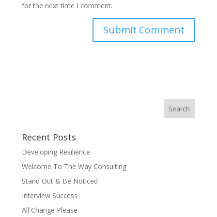
for the next time I comment.
Recent Posts
Developing Resilience
Welcome To The Way Consulting
Stand Out & Be Noticed
Interview Success
All Change Please