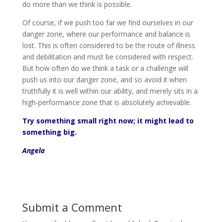
do more than we think is possible.
Of course, if we push too far we find ourselves in our
danger zone, where our performance and balance is
lost. This is often considered to be the route of illness
and debilitation and must be considered with respect.
But how often do we think a task or a challenge will
push us into our danger zone, and so avoid it when
truthfully it is well within our ability, and merely sits in a
high-performance zone that is absolutely achievable.
Try something small right now; it might lead to
something big.
Angela
Submit a Comment