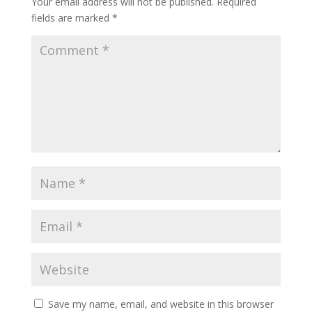
Your email address will not be published.
Required
fields are marked
*
Save my name, email, and website in this browser