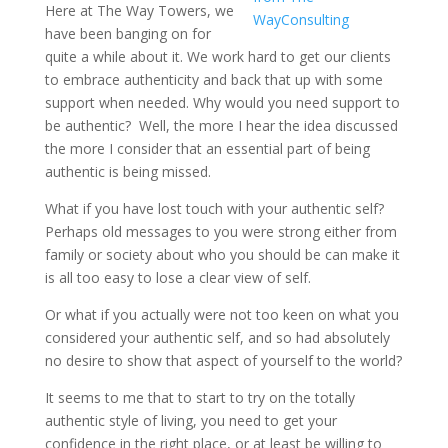
Here at The Way Towers, we
have been banging on for
quite a while about it. We work hard to get our clients
to embrace authenticity and back that up with some
support when needed. Why would you need support to
be authentic?
Well, the more I hear the idea discussed
the more I consider that an essential part of being
authentic is being missed.
What if you have lost touch with your authentic self?
Perhaps old messages to you were strong either from
family or society about who you should be can make it
is all too easy to lose a clear view of self.
Or what if you actually were not too keen on what you
considered your authentic self, and so had absolutely
no desire to show that aspect of yourself to the world?
It seems to me that to start to try on the totally
authentic style of living, you need to get your
confidence in the right place, or at least be willing to