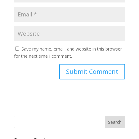
Save my name, email, and website in this browser
for the next time I comment.