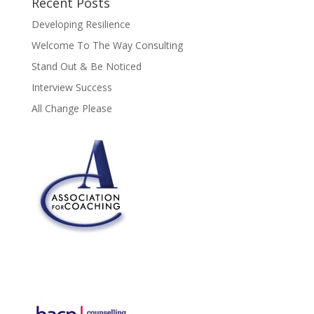
Recent Posts
Developing Resilience
Welcome To The Way Consulting
Stand Out & Be Noticed
Interview Success
All Change Please