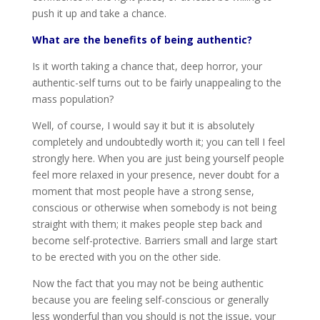
push it up and take a chance.
What are the benefits of being authentic?
Is it worth taking a chance that, deep horror, your
authentic-self turns out to be fairly unappealing to the
mass population?
Well, of course, I would say it but it is absolutely
completely and undoubtedly worth it; you can tell I feel
strongly here. When you are just being yourself people
feel more relaxed in your presence, never doubt for a
moment that most people have a strong sense,
conscious or otherwise when somebody is not being
straight with them; it makes people step back and
become self-protective. Barriers small and large start
to be erected with you on the other side.
Now the fact that you may not be being authentic
because you are feeling self-conscious or generally
less wonderful than you should is not the issue, your