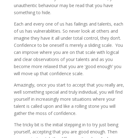
unauthentic behaviour may be read that you have
something to hide.
Each and every one of us has failings and talents, each
of us has vulnerabilities. So never look at others and
imagine they have it all under total control, they don’t.
Confidence to be oneself is merely a sliding scale. You
can improve where you are on that scale with logical
and clear observations of your talents and as you
become more relaxed that you are ‘good enough’ you
will move up that confidence scale.
Amazingly, once you start to accept that you really are,
well something special and truly individual, you will find
yourself in increasingly more situations where your
talent is called upon and like a rolling stone you will
gather the moss of confidence.
The tricky bit is the initial stepping in to try just being
yourself, accepting that you are good enough. Then