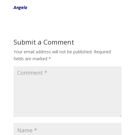
Angela
Submit a Comment
Your email address will not be published.
Required
fields are marked
*