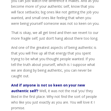
you can just watch the difference it makes. And as you
become more of your authentic self, know that you
will face setbacks; big ones like not getting the job you
wanted, and small ones like feeling that when you
were being yourself someone was not so keen on you.
That is okay, we all get tired and then we revert to our
more fragile self; just don’t hang about there too long.
And one of the greatest aspects of being authentic is
that you will free up all that energy that you spent
trying to be what you thought people wanted. If you
tell the truth about yourself, which is I suppose what
we are doing by being authentic, you can never be
caught out.
And if anyone is not so keen on your new
authentic self?
Well, it was not the real ‘you’ they
liked in the first place. Why not find the sort of people
who like you just exactly as you are. You will love it I
promise.