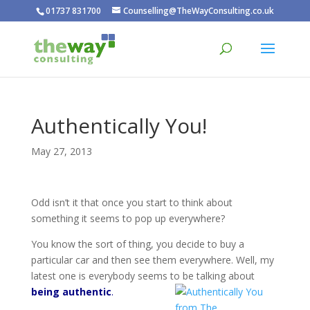
01737 831700
Counselling@TheWayConsulting.co.uk
Authentically You!
May 27, 2013
Odd isn’t it that once you start to think about
something it seems to pop up everywhere?
You know the sort of thing, you decide to buy a
particular car and then see them everywhere. Well, my
latest one is everybody seems to be talking about
being authentic
.