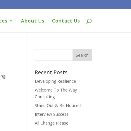
ces
About Us
Contact Us
Recent Posts
ong
Developing Resilience
Welcome To The Way
Consulting
Stand Out & Be Noticed
Interview Success
All Change Please