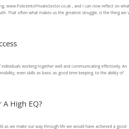
ing, www.PoliceintoPrivateSector.co.uk , and I can now reflect on wha
ruth. That often what makes us the greatest struggle, is the thing we 
uccess
of individuals working together well and communicating effectively. An
sibility, even skills as basic as good time keeping, to the ability of
r A High EQ?
rld as we make our way through life we would have achieved a good