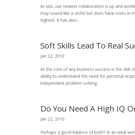
At last, our newest collaboration is up and work
may sound like a cliché but does have roots in t
highest. It has also...
Soft Skills Lead To Real S
Jan 22, 2010
At the core of any business success is the skill 
ability to understand the need for personal respon
independent problem solving...
Do You Need A High IQ O
Jan 22, 2010
Perhaps a good balance of both? In an ideal wo