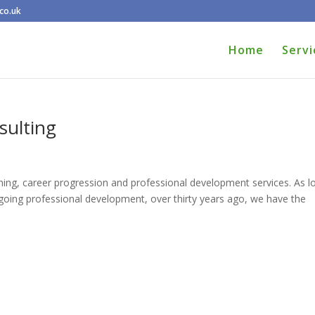
co.uk
Home
Servi
ulting
ing, career progression and professional development services. As l
ngoing professional development, over thirty years ago, we have the