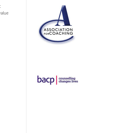
t
value