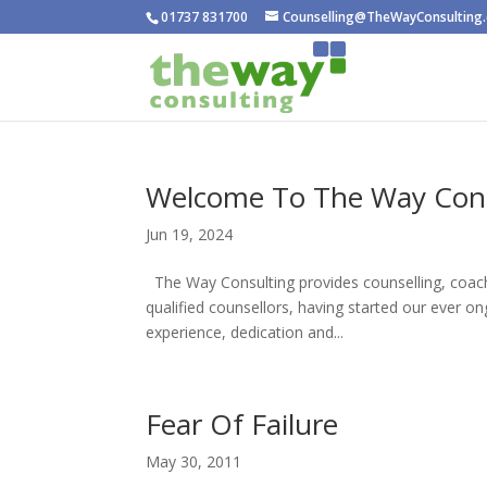
01737 831700
Counselling@TheWayConsulting.
Welcome To The Way Cons
Jun 19, 2024
The Way Consulting provides counselling, coach
qualified counsellors, having started our ever o
experience, dedication and...
Fear Of Failure
May 30, 2011