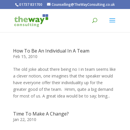
01737 831700
Counselling@TheWayConsulting.co.uk
How To Be An Individual In A Team
Feb 15, 2010
The old joke about there being no I in team seems like
a clever notion, one imagines that the speaker would
have everyone offer their individuality up for the
greater good of the team. Hmm, quite a big demand
for most of us. A great idea would be to say; bring...
Time To Make A Change?
Jan 22, 2010