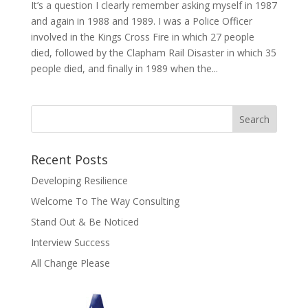
It’s a question I clearly remember asking myself in 1987
and again in 1988 and 1989. I was a Police Officer
involved in the Kings Cross Fire in which 27 people
died, followed by the Clapham Rail Disaster in which 35
people died, and finally in 1989 when the...
Recent Posts
Developing Resilience
Welcome To The Way Consulting
Stand Out & Be Noticed
Interview Success
All Change Please