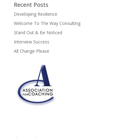
Recent Posts
Developing Resilience
Welcome To The Way Consulting
Stand Out & Be Noticed
Interview Success
All Change Please