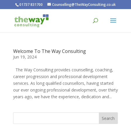
01737 831700
Counselling@TheWayConsulting.co.uk
Welcome To The Way Consulting
Jun 19, 2024
The Way Consulting provides counselling, coaching,
career progression and professional development
services. As long qualified counsellors, having started
our ever ongoing professional development, over thirty
years ago, we have the experience, dedication and...