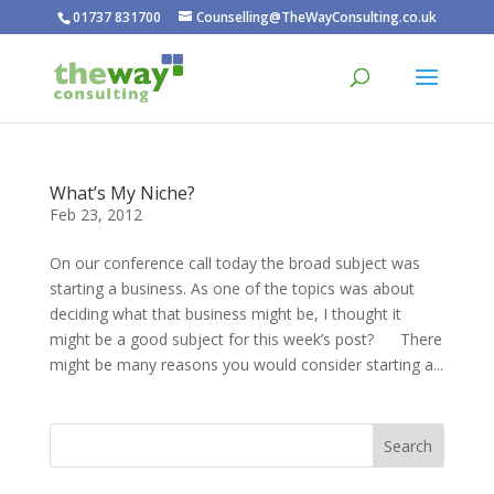
01737 831700
Counselling@TheWayConsulting.co.uk
What’s My Niche?
Feb 23, 2012
On our conference call today the broad subject was
starting a business. As one of the topics was about
deciding what that business might be, I thought it
might be a good subject for this week’s post? There
might be many reasons you would consider starting a...