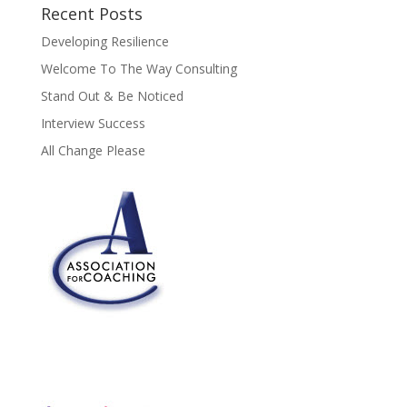
Recent Posts
Developing Resilience
Welcome To The Way Consulting
Stand Out & Be Noticed
Interview Success
All Change Please