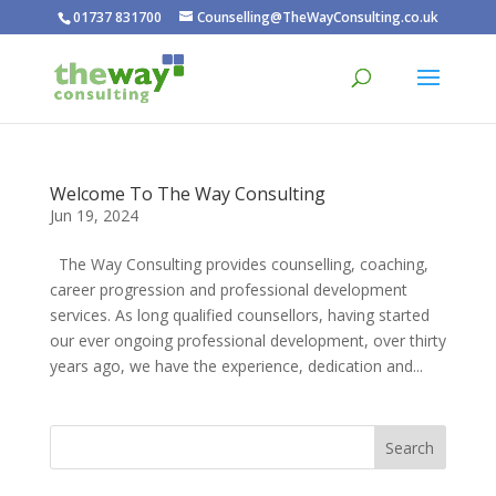
01737 831700
Counselling@TheWayConsulting.co.uk
Welcome To The Way Consulting
Jun 19, 2024
The Way Consulting provides counselling, coaching,
career progression and professional development
services. As long qualified counsellors, having started
our ever ongoing professional development, over thirty
years ago, we have the experience, dedication and...