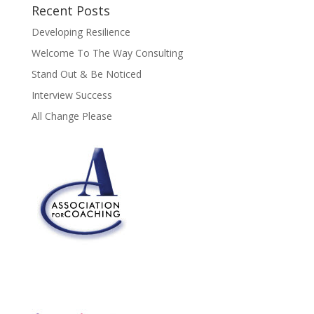
Recent Posts
Developing Resilience
Welcome To The Way Consulting
Stand Out & Be Noticed
Interview Success
All Change Please