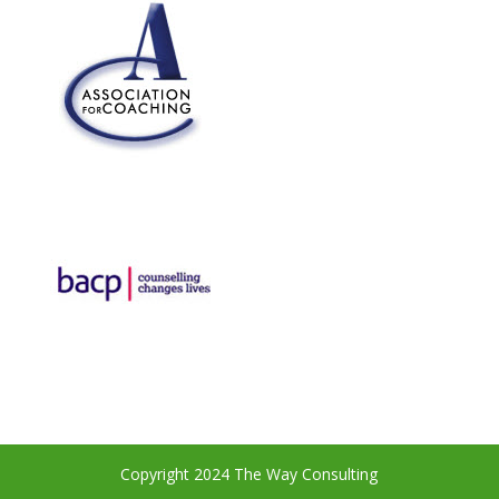
Copyright 2024 The Way Consulting