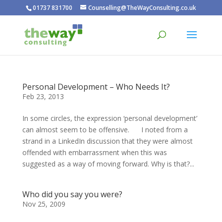
01737 831700
Counselling@TheWayConsulting.co.uk
Personal Development – Who Needs It?
Feb 23, 2013
In some circles, the expression ‘personal development’
can almost seem to be offensive. I noted from a
strand in a LinkedIn discussion that they were almost
offended with embarrassment when this was
suggested as a way of moving forward. Why is that?...
Who did you say you were?
Nov 25, 2009