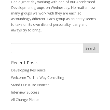
Had a great day working with one of our Accelerated
Development groups on Wednesday. No matter how
many groups we work with they are each so
astoundingly different. Each group as an entity seems
to take on its own distinct personality. Larry and I
always try to bring...
Recent Posts
Developing Resilience
Welcome To The Way Consulting
Stand Out & Be Noticed
Interview Success
All Change Please