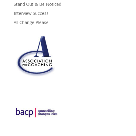
Stand Out & Be Noticed
Interview Success
All Change Please