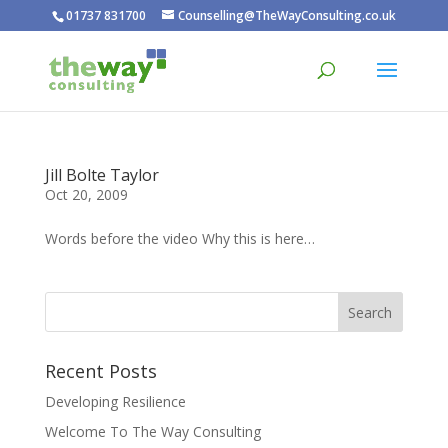
01737 831700
Counselling@TheWayConsulting.co.uk
Jill Bolte Taylor
Oct 20, 2009
Words before the video Why this is here…
Recent Posts
Developing Resilience
Welcome To The Way Consulting