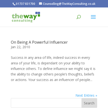
01737 831700
Counselling@TheWayConsulting.co.uk
On Being A Powerful Influencer
Jan 22, 2010
Success in any area of life, indeed success in every
area of your life, is dependant on your ability to
influence others. To define influence we might say it is
the ability to change others people’s thoughts, beliefs
or actions. Your success as an influencer of people...
Next Entries »