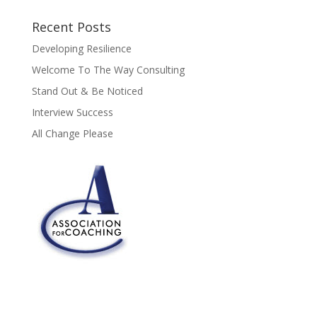
Recent Posts
Developing Resilience
Welcome To The Way Consulting
Stand Out & Be Noticed
Interview Success
All Change Please