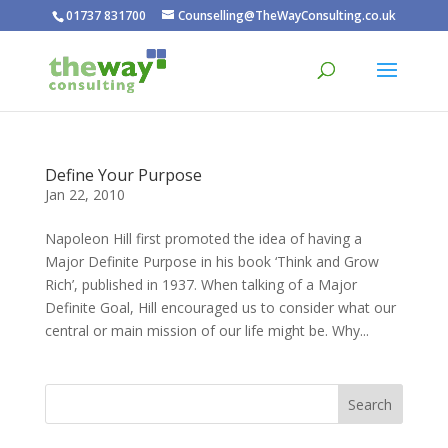
01737 831700
Counselling@TheWayConsulting.co.uk
Define Your Purpose
Jan 22, 2010
Napoleon Hill first promoted the idea of having a
Major Definite Purpose in his book ‘Think and Grow
Rich’, published in 1937. When talking of a Major
Definite Goal, Hill encouraged us to consider what our
central or main mission of our life might be. Why...