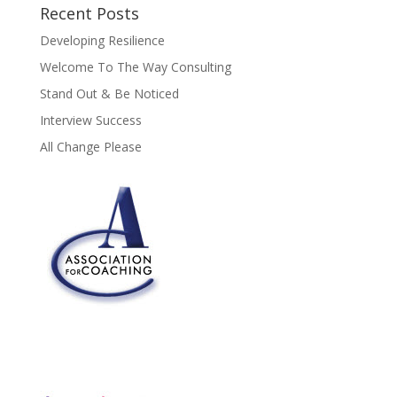
Recent Posts
Developing Resilience
Welcome To The Way Consulting
Stand Out & Be Noticed
Interview Success
All Change Please